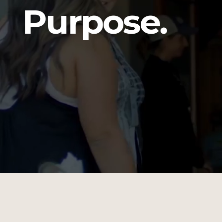
Purpose.