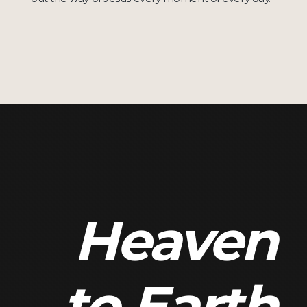
Heaven
to Earth