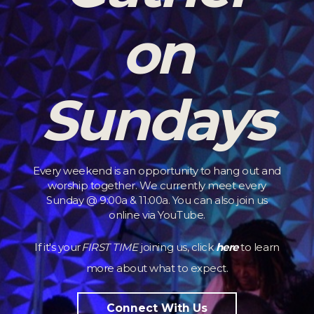
on
Sundays
Every weekend is an opportunity to hang out and
worship together. We currently meet every
Sunday @ 9:00a & 11:00a. You can also join us
online via YouTube.
If it's your
FIRST TIME
joining us, click
here
to learn
more about what to expect.
Connect With Us