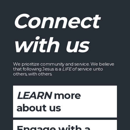
Connect
with us
We prioritize community and service. We believe
that following Jesus is a
LIFE
of service unto
others, with others.
LEARN
more
about us
Engage with a