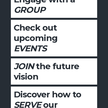
GROUP
Check out
upcoming
EVENTS
JOIN
the future
vision
Discover how to
SERVE
our