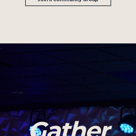
Gather