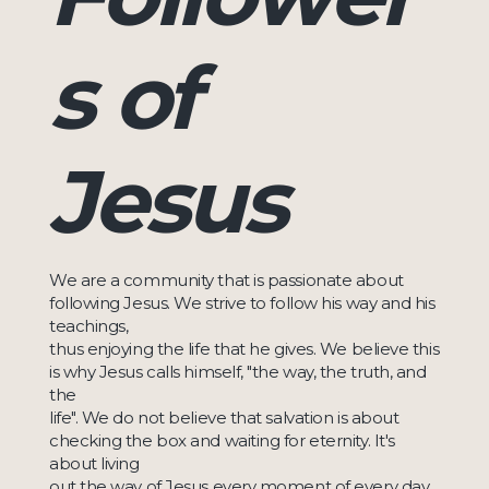
s of
Jesus
We are a community that is passionate about
following Jesus. We strive to follow his way and his
teachings,
thus enjoying the life that he gives. We believe this
is why Jesus calls himself, "the way, the truth, and
the
life". We do not believe that salvation is about
checking the box and waiting for eternity. It's
about living
out the way of Jesus every moment of every day.