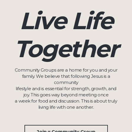
Live Life
Together
Community Groups are a home for you and your
family. We believe that following Jesus is a
community
lifestyle and is essential for strength, growth, and
joy. This goes way beyond meeting once
a week for food and discussion. This is about truly
living life with one another.
Join α Community Group