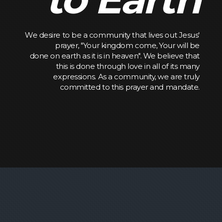
We desire to be a community that lives out Jesus'
prayer, "Your kingdom come, Your will be
done on earth as it is in heaven". We believe that
this is done through love in all of its many
expressions. As a community, we are truly
committed to this prayer and mandate.