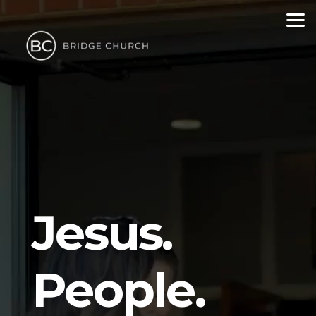
Skip to main content
Jesus.
People.