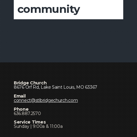
community
Bridge Church
8676 Orf Rd, Lake Saint Louis, MO 63367
Email
connect@stlbridgechurch.com
Phone
636.887.2570
Service Times
Sunday | 9:00a & 11:00a