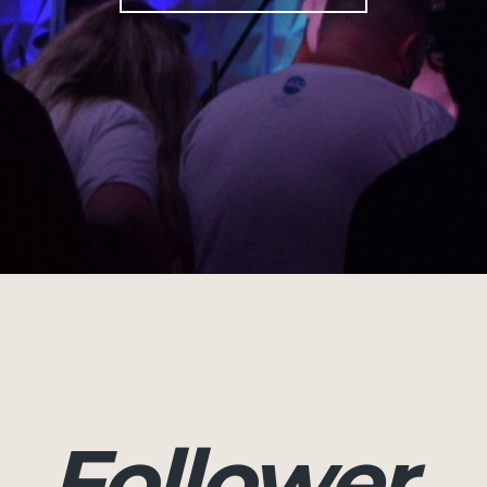
Follower