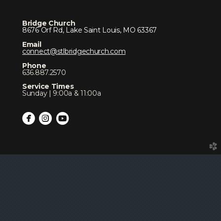
Bridge Church
8676 Orf Rd, Lake Saint Louis, MO 63367
Email
connect@stlbridgechurch.com
Phone
636.887.2570
Service Times
Sunday | 9:00a & 11:00a



circlefacebook
circleinstagram
circleyoutube
church